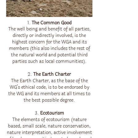
1.
The Common Good
The well being and benefit of all parties,
directly or indirectly involved, is the
highest concern for the WGA and its
members (this also includes the rest of
the natural world and potential third
parties such as local communities).
2.
The Earth Charter
The Earth Charter, as the base of the
WG’s ethical code, is to be endorsed by
the WG and its members at all times to
the best possible degree.
3.
Ecotourism
The elements of ecotourism (nature
based, small scale, nature conservation,
nature interpretation, active involvement