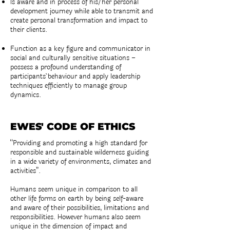
Is aware and in process of his/her personal
development journey while able to transmit and
create personal transformation and impact to
their clients.
Function as a key figure and communicator in
social and culturally sensitive situations –
possess a profound understanding of
participants´ behaviour and apply leadership
techniques efficiently to manage group
dynamics.
EWES' CODE OF ETHICS
“Providing and promoting a high standard for
responsible and sustainable wilderness guiding
in a wide variety of environments, climates and
activities”.
Humans seem unique in comparison to all
other life forms on earth by being self-aware
and aware of their possibilities, limitations and
responsibilities. However humans also seem
unique in the dimension of impact and