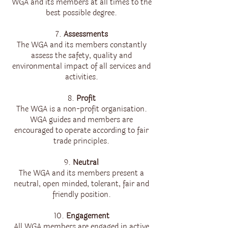
WGA and its members at all times to the
best possible degree.
7.
Assessments
The WGA and its members constantly
assess the safety, quality and
environmental impact of all services and
activities.
8.
Profit
The WGA is a non-profit organisation.
WGA guides and members are
encouraged to operate according to fair
trade principles.
9.
Neutral
The WGA and its members present a
neutral, open minded, tolerant, fair and
friendly position.
10.
Engagement
All WGA members are engaged in active