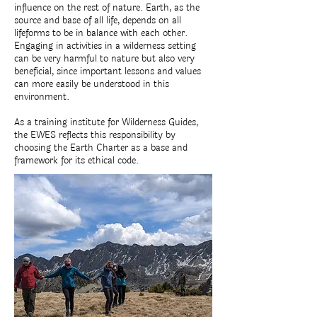
influence on the rest of nature. Earth, as the
source and base of all life, depends on all
lifeforms to be in balance with each other.
Engaging in activities in a wilderness setting
can be very harmful to nature but also very
beneficial, since important lessons and values
can more easily be understood in this
environment.
As a training institute for Wilderness Guides,
the EWES reflects this responsibility by
choosing the Earth Charter as a base and
framework for its ethical code.