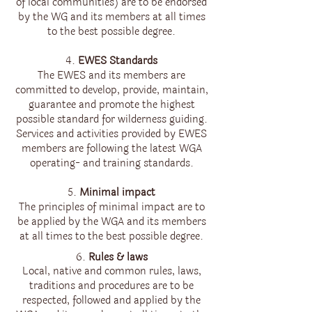
of local communities) are to be endorsed
by the WG and its members at all times
to the best possible degree.
4.
EWES Standards
The EWES and its members are
committed to develop, provide, maintain,
guarantee and promote the highest
possible standard for wilderness guiding.
Services and activities provided by EWES
members are following the latest WGA
operating- and training standards.
5.
Minimal impact
The principles of minimal impact are to
be applied by the WGA and its members
at all times to the best possible degree.
6.
Rules & laws
Local, native and common rules, laws,
traditions and procedures are to be
respected, followed and applied by the