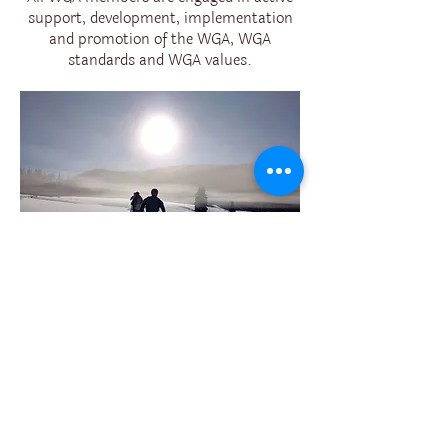
support, development, implementation
and promotion of the WGA, WGA
standards and WGA values.
121 WILDERNESS GUIDES
TRAINED