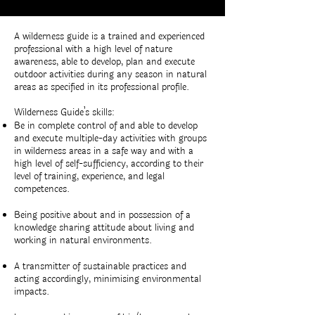
A wilderness guide is a trained and experienced
professional with a high level of nature
awareness, able to develop, plan and execute
outdoor activities during any season in natural
areas as specified in its professional profile.
Wilderness Guide’s skills:
Be in complete control of and able to develop
and execute multiple-day activities with groups
in wilderness areas in a safe way and with a
high level of self-sufficiency, according to their
level of training, experience, and legal
competences.
Being positive about and in possession of a
knowledge sharing attitude about living and
working in natural environments.
A transmitter of sustainable practices and
acting accordingly, minimising environmental
impacts.