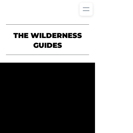
THE WILDERNESS
GUIDES