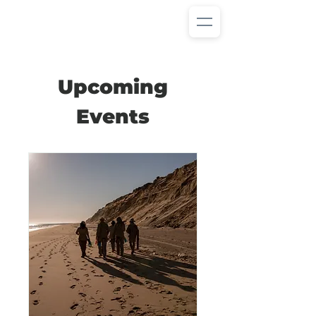
Upcoming
Events