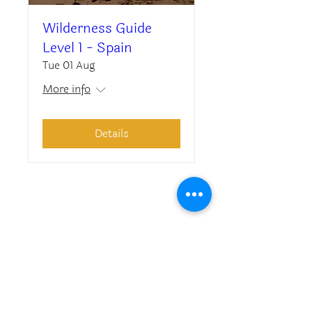
Wilderness Guide
Level 1 - Spain
Tue 01 Aug
More info
Details
Asociacion EWES
Avda. Habana Vieja 13, 4-3
08860 Castelldefels, Barcelona, Spain
G67622712
Contact us
Privacy Policy
About us
Legal notice