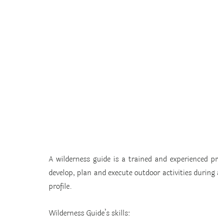
A wilderness guide is a trained and experienced pr
develop, plan and execute outdoor activities during a
profile.
Wilderness Guide’s skills: