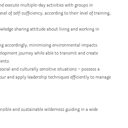
nd execute multiple-day activities with groups in 
el of self-sufficiency, according to their level of training, 
wledge sharing attitude about living and working in 
ing accordingly, minimising environmental impacts.
velopment journey while able to transmit and create 
ients.
cial and culturally sensitive situations – possess a 
our and apply leadership techniques efficiently to manage 
sible and sustainable wilderness guiding in a wide 