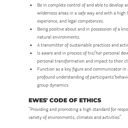
Be in complete control of and able to develop a
wilderness areas in a safe way and with a high lev
experience, and legal competences.
Being positive about and in possession of a kno
natural environments.
A transmitter of sustainable practices and act
Is aware and in process of his/her personal de
personal transformation and impact to their cl
Function as a key figure and communicator in so
profound understanding of participants´ behavi
group dynamics.
EWES' CODE OF ETHICS
“Providing and promoting a high standard for respon
variety of environments, climates and activities”.