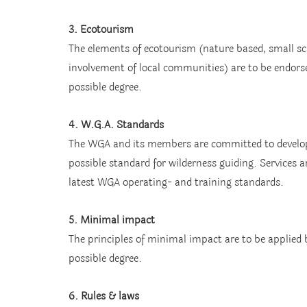
3. Ecotourism
The elements of ecotourism (nature based, small sca
involvement of local communities) are to be endors
possible degree.
4. W.G.A. Standards
The WGA and its members are committed to develop
possible standard for wilderness guiding. Services 
latest WGA operating- and training standards.
5. Minimal impact
The principles of minimal impact are to be applied
possible degree.
6. Rules & laws