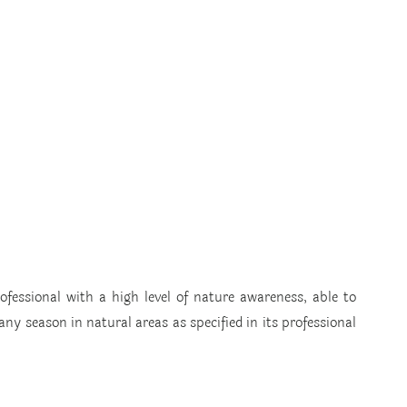
ofessional with a high level of nature awareness, able to 
ny season in natural areas as specified in its professional 