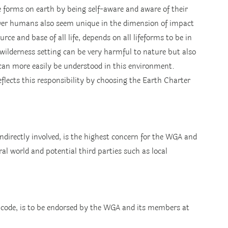
 forms on earth by being self-aware and aware of their 
wever humans also seem unique in the dimension of impact 
rce and base of all life, depends on all lifeforms to be in 
 wilderness setting can be very harmful to nature but also 
 can more easily be understood in this environment.
flects this responsibility by choosing the Earth Charter 
 indirectly involved, is the highest concern for the WGA and 
al world and potential third parties such as local 
l code, is to be endorsed by the WGA and its members at 