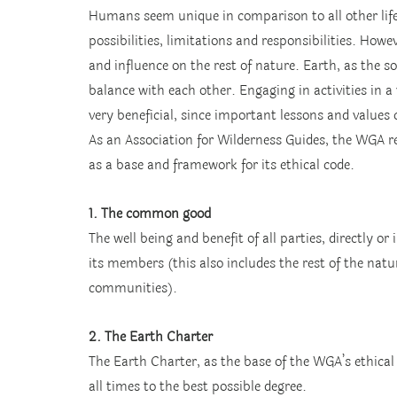
Humans seem unique in comparison to all other life
possibilities, limitations and responsibilities. Ho
and influence on the rest of nature. Earth, as the sou
balance with each other. Engaging in activities in a
very beneficial, since important lessons and values
As an Association for Wilderness Guides, the WGA re
as a base and framework for its ethical code.
1. The common good
The well being and benefit of all parties, directly or
its members (this also includes the rest of the natur
communities).
2. The Earth Charter
The Earth Charter, as the base of the WGA’s ethica
all times to the best possible degree.