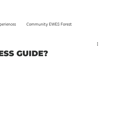
periences
Community EWES Forest
ESS GUIDE?