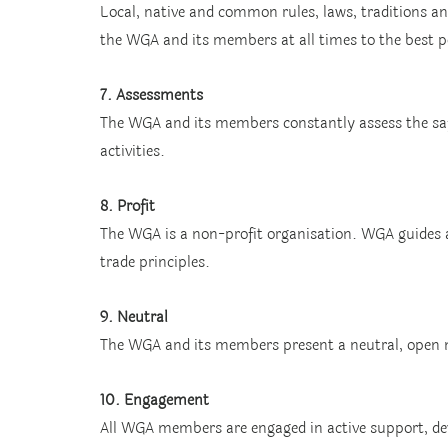
Local, native and common rules, laws, traditions an
the WGA and its members at all times to the best p
7. Assessments
The WGA and its members constantly assess the safe
activities.
8. Profit
The WGA is a non-profit organisation. WGA guides 
trade principles.
9. Neutral
The WGA and its members present a neutral, open mi
10. Engagement
All WGA members are engaged in active support, d