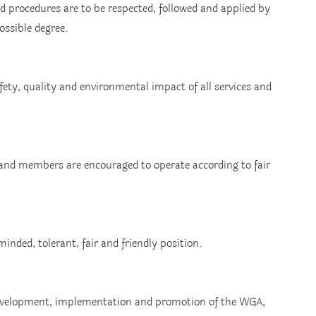
d procedures are to be respected, followed and applied by 
ossible degree.
ty, quality and environmental impact of all services and 
and members are encouraged to operate according to fair 
nded, tolerant, fair and friendly position.
evelopment, implementation and promotion of the WGA, 