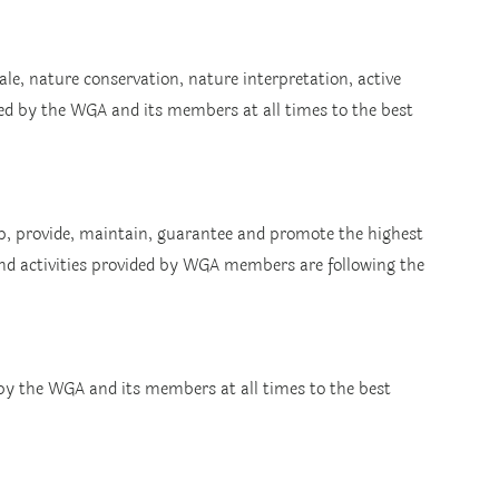
le, nature conservation, nature interpretation, active 
ed by the WGA and its members at all times to the best 
, provide, maintain, guarantee and promote the highest 
and activities provided by WGA members are following the 
 by the WGA and its members at all times to the best 