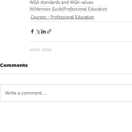
WGA standards and WGA values.
Wilderness Guide
Professional Education
Courses - Professional Education
Comments
Write a comment...