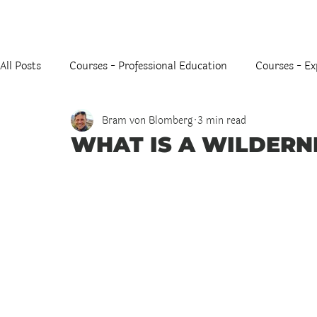
All Posts
Courses - Professional Education
Courses - Ex
Bram von Blomberg
3 min read
WHAT IS A WILDERN