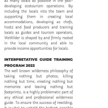
as many locals as possible in the fast-
developing ecotourism operations. By 
including the locals into the team and 
supporting them in creating local 
accommodations, developing as chefs, 
hosts and food producers and training 
locals as guides and tourism operators, 
WeWilder is shaped by and firmly rooted 
in the local community and able to 
provide income opportunities for locals.
INTERPRETATIVE GUIDE TRAINING 
PROGRAM 2022
The well known wilderness philosophy of 
taking nothing but photos, killing 
nothing but time, creating nothing but 
memories and leaving nothing but 
footprints, is a highly problematic part of 
any ethical and professional wilderness 
guide. To ensure the success of rewilding, 