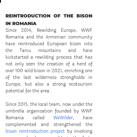
REINTRODUCTION OF THE BISON 
IN ROMANIA
Since 2014, Rewilding Europe, WWF 
Romania and the Armenian community 
have reintroduced European bison into 
the Tarcu mountains and have 
kickstarted a rewilding process that has 
not only seen the creation of a herd of 
over 100 wild bison in 2021, enriching one 
of the last wilderness strongholds in 
Europe, but also a strong ecotourism 
potential for the area.
Since 2015, the local team, now under the 
umbrella organisation founded by WWF 
Romania called
 WeWilder
, have 
complemented and strengthened the 
bison reintroduction project
 by involving 