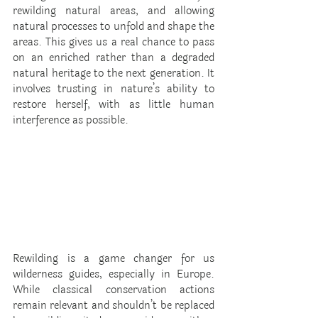
rewilding natural areas, and allowing 
natural processes to unfold and shape the 
areas. This gives us a real chance to pass 
on an enriched rather than a degraded 
natural heritage to the next generation. It 
involves trusting in nature’s ability to 
restore herself, with as little human 
interference as possible.
Rewilding is a game changer for us 
wilderness guides, especially in Europe. 
While classical conservation actions 
remain relevant and shouldn’t be replaced 