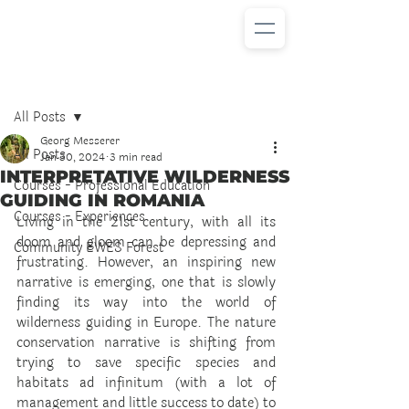
Post
All Posts
Georg Messerer
All Posts
Jan 30, 2024
3 min read
INTERPRETATIVE WILDERNESS
Courses - Professional Education
GUIDING IN ROMANIA
Courses - Experiences
Living in the 21st century, with all its 
doom and gloom can be depressing and 
Community EWES Forest
frustrating. However, an inspiring new 
narrative is emerging, one that is slowly 
finding its way into the world of 
wilderness guiding in Europe. The nature 
conservation narrative is shifting from 
trying to save specific species and 
habitats ad infinitum (with a lot of 
management and little success to date) to 