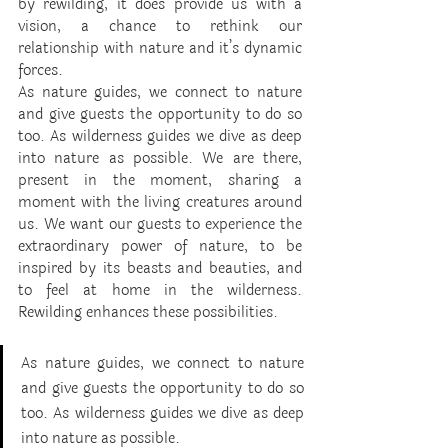
by rewilding, it does provide us with a 
vision, a chance to rethink our 
relationship with nature and it’s dynamic 
forces. 
As nature guides, we connect to nature 
and give guests the opportunity to do so 
too. As wilderness guides we dive as deep 
into nature as possible. We are there, 
present in the moment, sharing a 
moment with the living creatures around 
us. We want our guests to experience the 
extraordinary power of nature, to be 
inspired by its beasts and beauties, and 
to feel at home in the wilderness. 
Rewilding enhances these possibilities.
As nature guides, we connect to nature 
and give guests the opportunity to do so 
too. As wilderness guides we dive as deep 
into nature as possible. 