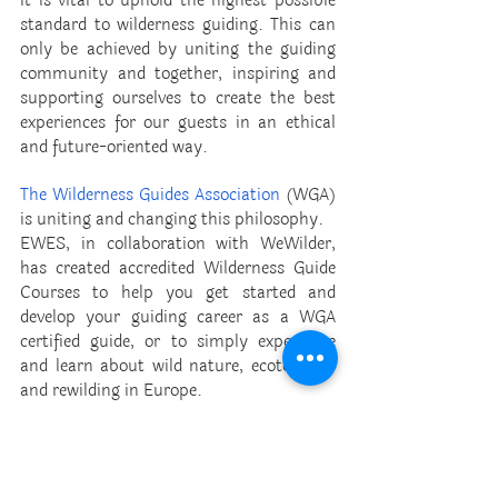
it is vital to uphold the highest possible 
standard to wilderness guiding. This can 
only be achieved by uniting the guiding 
community and together, inspiring and 
supporting ourselves to create the best 
experiences for our guests in an ethical 
and future-oriented way. 
The Wilderness Guides Association
 (WGA) 
is uniting and changing this philosophy. 
EWES, in collaboration with WeWilder, 
has created accredited Wilderness Guide 
Courses to help you get started and 
develop your guiding career as a WGA 
certified guide, or to simply experience 
and learn about wild nature, ecotourism 
and rewilding in Europe. 
With experienced instructors, eager to 
share their knowledge and skills, this 
courses give the opportunity to gain first-
hand experience in interpretive wilderness 